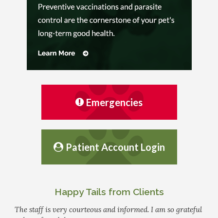
Emergencies
Patient Account Login
Happy Tails from Clients
The staff is very courteous and informed. I am so grateful