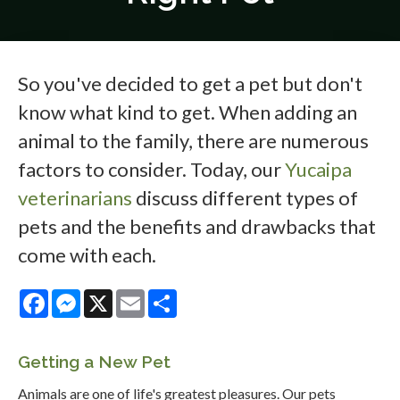
So you've decided to get a pet but don't
know what kind to get. When adding an
animal to the family, there are numerous
factors to consider. Today, our
Yucaipa
veterinarians
discuss different types of
pets and the benefits and drawbacks that
come with each.
Facebook
Messenger
X
Email
Share
Getting a New Pet
Animals are one of life's greatest pleasures. Our pets