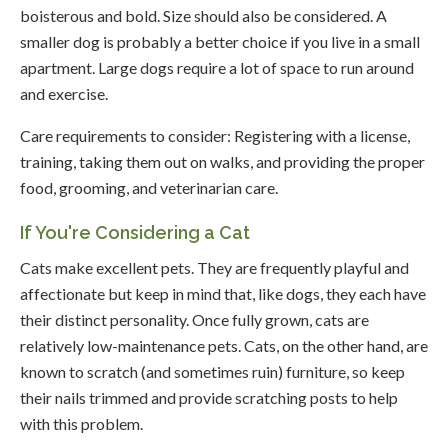
boisterous and bold. Size should also be considered. A
smaller dog is probably a better choice if you live in a small
apartment. Large dogs require a lot of space to run around
and exercise.
Care requirements to consider: Registering with a license,
training, taking them out on walks, and providing the proper
food, grooming, and veterinarian care.
If You're Considering a Cat
Cats make excellent pets. They are frequently playful and
affectionate but keep in mind that, like dogs, they each have
their distinct personality. Once fully grown, cats are
relatively low-maintenance pets. Cats, on the other hand, are
known to scratch (and sometimes ruin) furniture, so keep
their nails trimmed and provide scratching posts to help
with this problem.