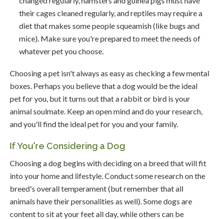
changed regularly, hamsters and guinea pigs must have
their cages cleaned regularly, and reptiles may require a
diet that makes some people squeamish (like bugs and
mice). Make sure you're prepared to meet the needs of
whatever pet you choose.
Choosing a pet isn't always as easy as checking a few mental
boxes. Perhaps you believe that a dog would be the ideal
pet for you, but it turns out that a rabbit or bird is your
animal soulmate. Keep an open mind and do your research,
and you'll find the ideal pet for you and your family.
If You're Considering a Dog
Choosing a dog begins with deciding on a breed that will fit
into your home and lifestyle. Conduct some research on the
breed's overall temperament (but remember that all
animals have their personalities as well). Some dogs are
content to sit at your feet all day, while others can be