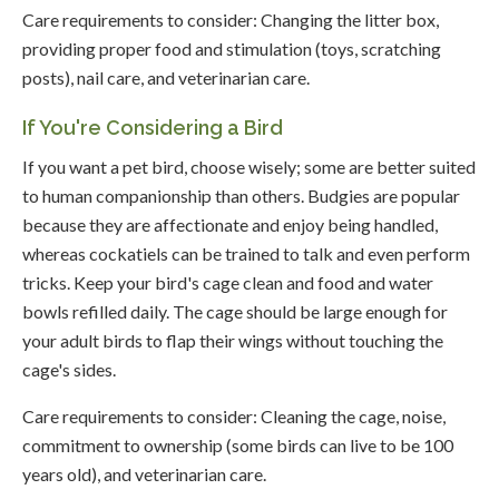
Care requirements to consider: Changing the litter box,
providing proper food and stimulation (toys, scratching
posts), nail care, and veterinarian care.
If You're Considering a Bird
If you want a pet bird, choose wisely; some are better suited
to human companionship than others. Budgies are popular
because they are affectionate and enjoy being handled,
whereas cockatiels can be trained to talk and even perform
tricks. Keep your bird's cage clean and food and water
bowls refilled daily. The cage should be large enough for
your adult birds to flap their wings without touching the
cage's sides.
Care requirements to consider: Cleaning the cage, noise,
commitment to ownership (some birds can live to be 100
years old), and veterinarian care.