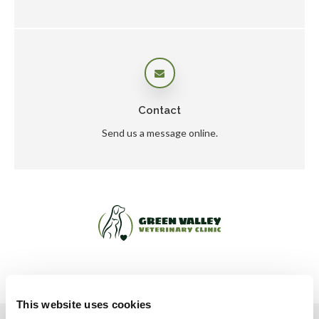
Contact
Send us a message online.
This website uses cookies