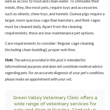
well as access to food and clean water. To stimulate their
minds, they, like most pets, require toys and accessories
such as wheels, chew toys, and tunnels. Guinea pigs require a
larger, more spacious cage than hamsters, and their cages
must be cleaned daily. Apart from the cleaning
requirements, these are low-maintenance pet options.
Care requirements to consider: Regular cage cleaning
(including clean bedding), proper nutrition.
Note
: The advice provided in this post is intended for
informational purposes and does not constitute medical advice
regarding pets. For an accurate diagnosis of your pet's condition,
please make an appointment with your vet.
Green Valley Veterinary Clinic offers a
wide range of veterinary services for
cats and dogs in Yucaipa.
Contact us