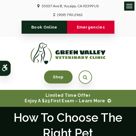
35037 Ave B
Yucaipa
CA
92399
US
Ope
(909) 790-2963
Book Online
Emergencies
Accessible Version
Open Search Dialog
Shop
Limited Time Offer
Enjoy A $25 First Exam – Learn More
How To Choose The
Right Pet