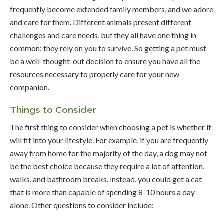
frequently become extended family members, and we adore
and care for them. Different animals present different
challenges and care needs, but they all have one thing in
common: they rely on you to survive. So getting a pet must
be a well-thought-out decision to ensure you have all the
resources necessary to properly care for your new
companion.
Things to Consider
The first thing to consider when choosing a pet is whether it
will fit into your lifestyle. For example, if you are frequently
away from home for the majority of the day, a dog may not
be the best choice because they require a lot of attention,
walks, and bathroom breaks. Instead, you could get a cat
that is more than capable of spending 8-10 hours a day
alone. Other questions to consider include: