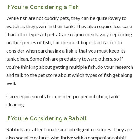
If You're Considering a Fish
While fish are not cuddly pets, they can be quite lovely to
watch as they swim in their tank. They also require less care
than other types of pets. Care requirements vary depending
on the species of fish, but the most important factor to
consider when purchasing a fish is that you must keep its
tank clean. Some fish are predatory toward others, so if
you're thinking about getting multiple fish, do your research
and talk to the pet store about which types of fish get along
well.
Care requirements to consider: proper nutrition, tank
cleaning.
If You're Considering a Rabbit
Rabbits are affectionate and intelligent creatures. They are
also social creatures who thrive with a companion rabbit