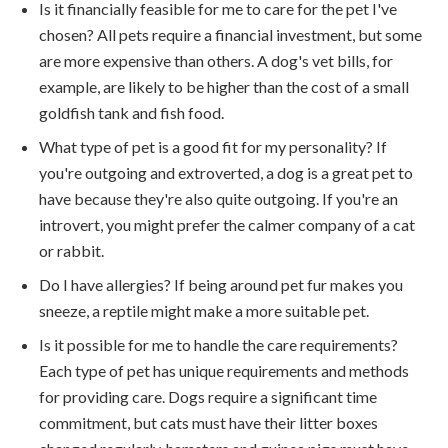
Is it financially feasible for me to care for the pet I've
chosen? All pets require a financial investment, but some
are more expensive than others. A dog's vet bills, for
example, are likely to be higher than the cost of a small
goldfish tank and fish food.
What type of pet is a good fit for my personality? If
you're outgoing and extroverted, a dog is a great pet to
have because they're also quite outgoing. If you're an
introvert, you might prefer the calmer company of a cat
or rabbit.
Do I have allergies? If being around pet fur makes you
sneeze, a reptile might make a more suitable pet.
Is it possible for me to handle the care requirements?
Each type of pet has unique requirements and methods
for providing care. Dogs require a significant time
commitment, but cats must have their litter boxes