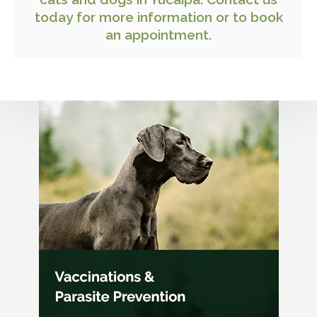
today
for more information or to book
an appointment.