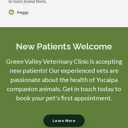
to have found them.
Peggy
New Patients Welcome
Green Valley Veterinary Clinic
is accepting
new patients! Our experienced vets are
passionate about the health of Yucaipa
companion animals. Get in touch today to
book your pet's first appointment.
Learn More