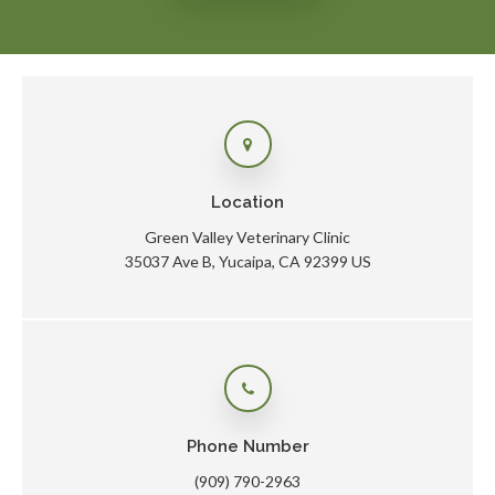
Location
Green Valley Veterinary Clinic
35037 Ave B
Yucaipa
CA
92399
US
Phone Number
(909) 790-2963