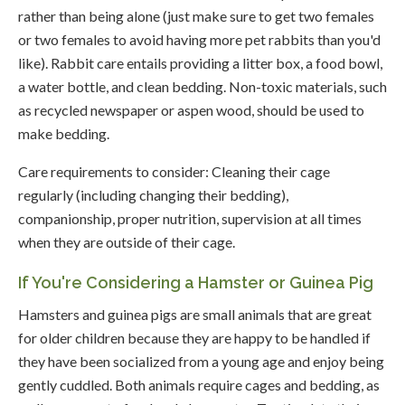
rather than being alone (just make sure to get two females
or two females to avoid having more pet rabbits than you'd
like). Rabbit care entails providing a litter box, a food bowl,
a water bottle, and clean bedding. Non-toxic materials, such
as recycled newspaper or aspen wood, should be used to
make bedding.
Care requirements to consider: Cleaning their cage
regularly (including changing their bedding),
companionship, proper nutrition, supervision at all times
when they are outside of their cage.
If You're Considering a Hamster or Guinea Pig
Hamsters and guinea pigs are small animals that are great
for older children because they are happy to be handled if
they have been socialized from a young age and enjoy being
gently cuddled. Both animals require cages and bedding, as