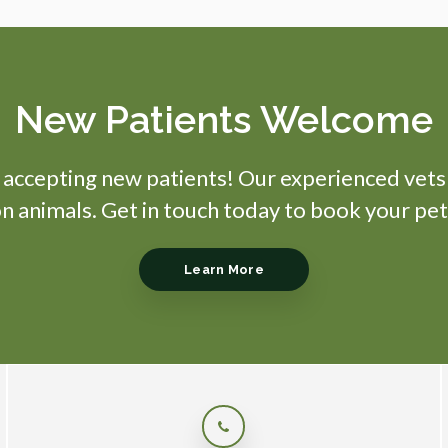
New Patients Welcome
s accepting new patients! Our experienced vets
 animals. Get in touch today to book your pet
Learn More