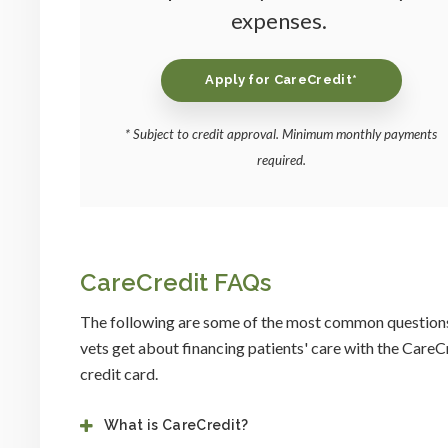
expenses.
Apply for CareCredit*
* Subject to credit approval. Minimum monthly payments
required.
CareCredit FAQs
The following are some of the most common question
vets get about financing patients' care with the CareC
credit card.
What is CareCredit?