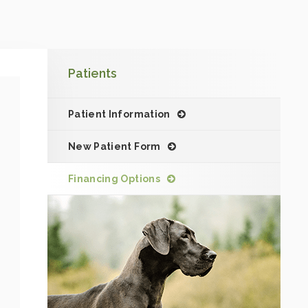
Patients
Patient Information
New Patient Form
Financing Options