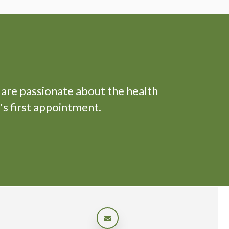
 are passionate about the health
's first appointment.