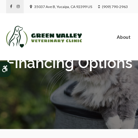
35037 Ave B
Yucaipa
CA
92399
US
(909) 790-2963
About
Financing Options
Accessible Version