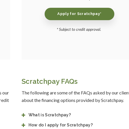
Apply for Scratchpay*
* Subject to credit approval.
Scratchpay FAQs
s our
The following are some of the FAQs asked by our clien
redit
about the financing options provided by Scratchpay.
What is Scratchpay?
How do I apply for Scratchpay?