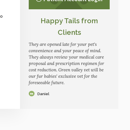
to
Happy Tails from
Clients
They are opened late for your pet's
convenience and your peace of mind.
They always review your medical care
proposal and prescription regimen for
cost reduction. Green valley vet will be
our fur babies' exclusive vet for the
foreseeable future.
Daniel