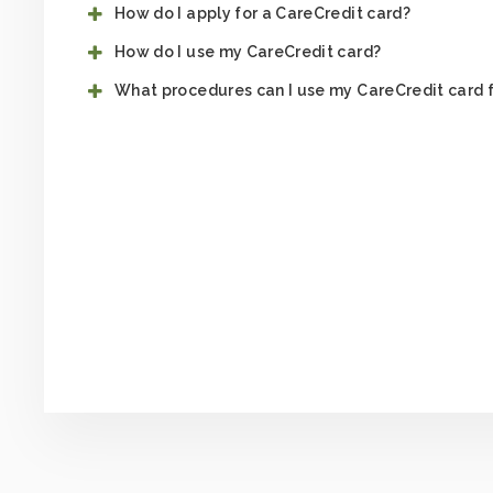
How do I apply for a CareCredit card?
How do I use my CareCredit card?
What procedures can I use my CareCredit card 