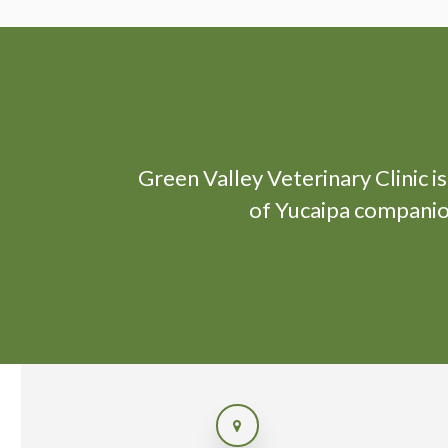
Green Valley Veterinary Clinic
i
of Yucaipa companion