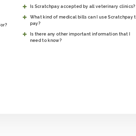
Is Scratchpay accepted by all veterinary clinics?
What kind of medical bills can I use Scratchpay 
pay?
for?
Is there any other important information that I
need to know?