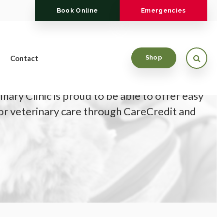
Book Online
Emergencies
Open
Contact
Shop
nary Clinic is proud to be able to offer easy
for veterinary care through CareCredit and