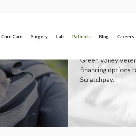
Limited Time Offer
Enjoy A $25 First Exam – Learn More
Core Care
Surgery
Lab
Patients
Blog
Careers
Green Valley Veteri
financing options 
Scratchpay.