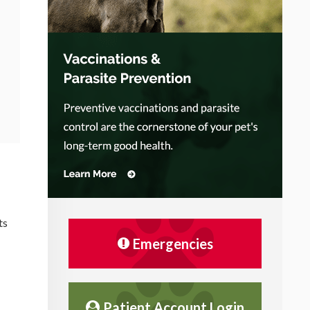
ts
Emergencies
Patient Account Login