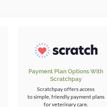
Payment Plan Options With
Scratchpay
Scratchpay offers access
to simple, friendly payment plans
for veterinary care.