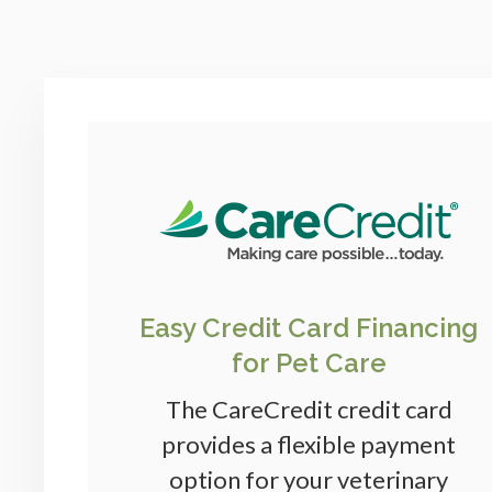
Easy Credit Card Financing
for Pet Care
The CareCredit credit card
provides a flexible payment
option for your veterinary