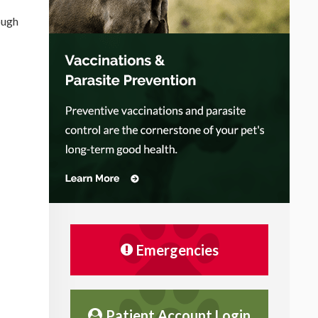
ough
Emergencies
Patient Account Login