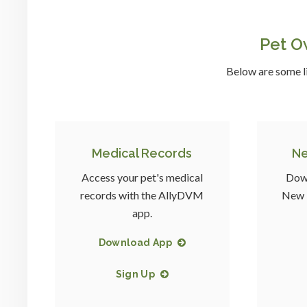
Pet O
Below are some li
Medical Records
Ne
Access your pet's medical
Down
records with the AllyDVM
New P
app.
Download App
Sign Up