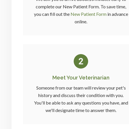
complete our New Patient Form. To save time,
you can fill out the
New Patient Form
in advance
online.
Meet Your Veterinarian
Someone from our team will review your pet's
history and discuss their condition with you.
You'll be able to ask any questions you have, and
we'll designate time to answer them.