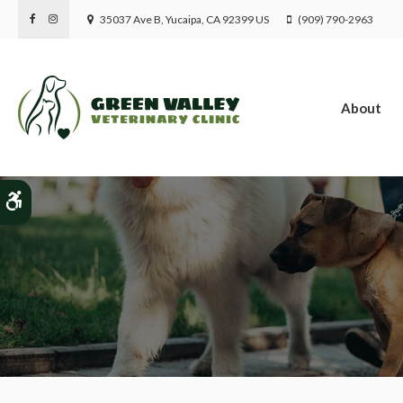
35037 Ave B
Yucaipa
CA
92399
US
(909) 790-2963
About
Patient Informatio
Accessible Version