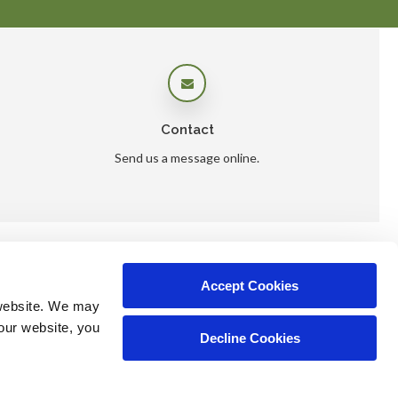
Contact
Send us a message online.
Accept Cookies
ers
website. We may 
our website, you 
Decline Cookies
Copyright © 2026. All Rights Reserved.
Part of the
PetVet Care Centers Network
.