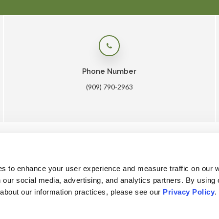
Phone Number
(909) 790-2963
me
About
Core Care
Surgery
Lab
Patients
Care
es to enhance your user experience and measure traffic on our 
 our social media, advertising, and analytics partners. By using 
 about our information practices, please see our 
Privacy Policy
.