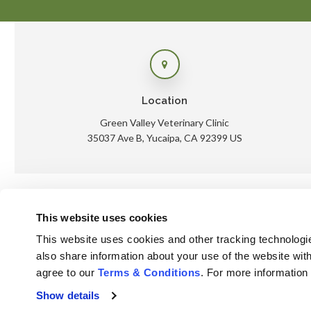
Location
Green Valley Veterinary Clinic
35037 Ave B
Yucaipa
CA
92399
US
This website uses cookies
Ho
This website uses cookies and other tracking technologi
also share information about your use of the website with
agree to our 
Terms & Conditions
. For more information
Privacy Policy
Do Not Sell or Share My Personal Information
Show details
Accessibility
Terms & Conditions
Search
Sitemap
Back to Top