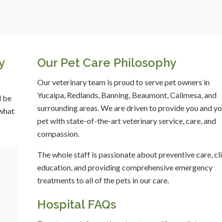
y
Our Pet Care Philosophy
Our veterinary team is proud to serve pet owners in
Yucaipa, Redlands, Banning, Beaumont, Calimesa, and
l be
surrounding areas. We are driven to provide you and yo
 what
pet with state-of-the-art veterinary service, care, and
compassion.
The whole staff is passionate about preventive care, cl
education, and providing comprehensive emergency
treatments to all of the pets in our care.
Hospital FAQs