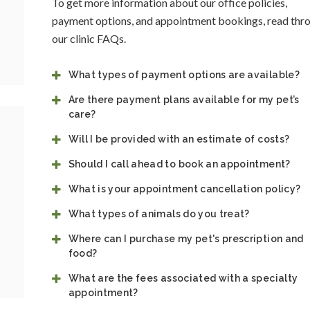
To get more information about our office policies,
payment options, and appointment bookings, read thr
our clinic FAQs.
What types of payment options are available?
Are there payment plans available for my pet’s
care?
Will I be provided with an estimate of costs?
Should I call ahead to book an appointment?
What is your appointment cancellation policy?
What types of animals do you treat?
Where can I purchase my pet's prescription and
food?
What are the fees associated with a specialty
appointment?