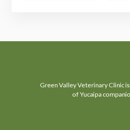
Green Valley Veterinary Clinic
i
of Yucaipa companion