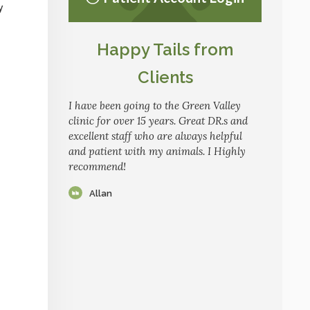
y
Happy Tails from
Clients
I have been going to the Green Valley
clinic for over 15 years. Great DR.s and
excellent staff who are always helpful
and patient with my animals. I Highly
recommend!
Allan