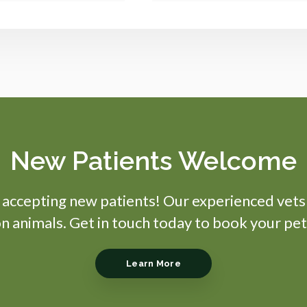
New Patients Welcome
s accepting new patients! Our experienced vets
 animals. Get in touch today to book your pet
Learn More