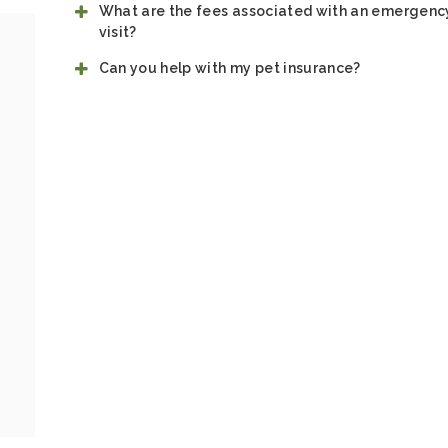
What are the fees associated with an emergenc
visit?
Can you help with my pet insurance?