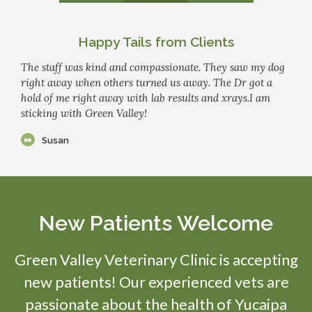
Happy Tails from Clients
The staff was kind and compassionate. They saw my dog
right away when others turned us away. The Dr got a
hold of me right away with lab results and xrays.I am
sticking with Green Valley!
Susan
New Patients Welcome
Green Valley Veterinary Clinic
is accepting
new patients! Our experienced vets are
passionate about the health of Yucaipa