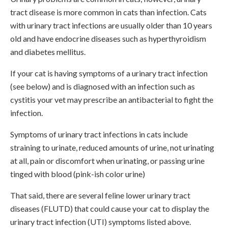
tract disease is more common in cats than infection. Cats
with urinary tract infections are usually older than 10 years
old and have endocrine diseases such as hyperthyroidism
and diabetes mellitus.
If your cat is having symptoms of a urinary tract infection
(see below) and is diagnosed with an infection such as
cystitis your vet may prescribe an antibacterial to fight the
infection.
Symptoms of urinary tract infections in cats include
straining to urinate, reduced amounts of urine, not urinating
at all, pain or discomfort when urinating, or passing urine
tinged with blood (pink-ish color urine)
That said, there are several feline lower urinary tract
diseases (FLUTD) that could cause your cat to display the
urinary tract infection (UTI) symptoms listed above.