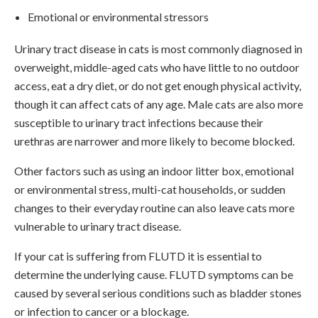
Emotional or environmental stressors
Urinary tract disease in cats is most commonly diagnosed in
overweight, middle-aged cats who have little to no outdoor
access, eat a dry diet, or do not get enough physical activity,
though it can affect cats of any age. Male cats are also more
susceptible to urinary tract infections because their
urethras are narrower and more likely to become blocked.
Other factors such as using an indoor litter box, emotional
or environmental stress, multi-cat households, or sudden
changes to their everyday routine can also leave cats more
vulnerable to urinary tract disease.
If your cat is suffering from FLUTD it is essential to
determine the underlying cause. FLUTD symptoms can be
caused by several serious conditions such as bladder stones
or infection to cancer or a blockage.