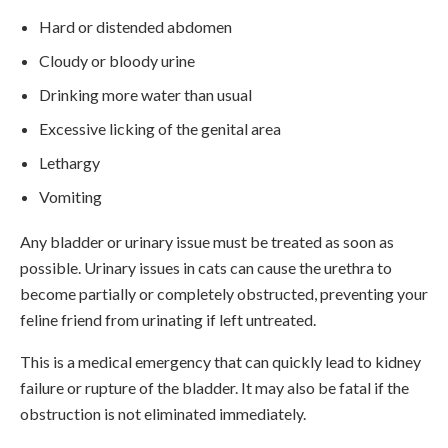
Hard or distended abdomen
Cloudy or bloody urine
Drinking more water than usual
Excessive licking of the genital area
Lethargy
Vomiting
Any bladder or urinary issue must be treated as soon as
possible. Urinary issues in cats can cause the urethra to
become partially or completely obstructed, preventing your
feline friend from urinating if left untreated.
This is a medical emergency that can quickly lead to kidney
failure or rupture of the bladder. It may also be fatal if the
obstruction is not eliminated immediately.