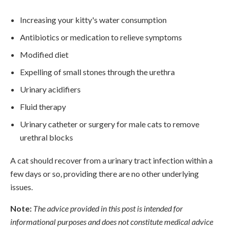
Increasing your kitty's water consumption
Antibiotics or medication to relieve symptoms
Modified diet
Expelling of small stones through the urethra
Urinary acidifiers
Fluid therapy
Urinary catheter or surgery for male cats to remove
urethral blocks
A cat should recover from a urinary tract infection within a
few days or so, providing there are no other underlying
issues.
Note:
The advice provided in this post is intended for
informational purposes and does not constitute medical advice