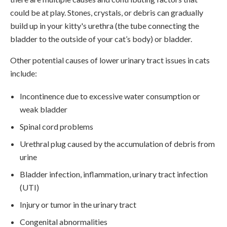
could be at play. Stones, crystals, or debris can gradually
build up in your kitty's urethra (the tube connecting the
bladder to the outside of your cat’s body) or bladder.
Other potential causes of lower urinary tract issues in cats
include:
Incontinence due to excessive water consumption or
weak bladder
Spinal cord problems
Urethral plug caused by the accumulation of debris from
urine
Bladder infection, inflammation, urinary tract infection
(UTI)
Injury or tumor in the urinary tract
Congenital abnormalities