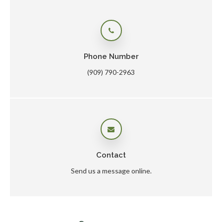
Phone Number
(909) 790-2963
Contact
Send us a message online.