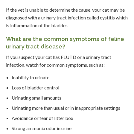
If the vet is unable to determine the cause, your cat may be
diagnosed with a urinary tract infection called cystitis which
is inflammation of the bladder.
What are the common symptoms of feline
urinary tract disease?
If you suspect your cat has FLUTD or a urinary tract
infection, watch for common symptoms, such as:
Inability to urinate
Loss of bladder control
Urinating small amounts
Urinating more than usual or in inappropriate settings
Avoidance or fear of litter box
Strong ammonia odor in urine