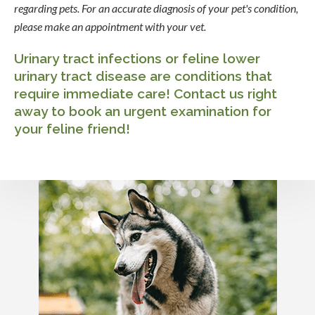
regarding pets. For an accurate diagnosis of your pet's condition,
please make an appointment with your vet.
Urinary tract infections or feline lower
urinary tract disease are conditions that
require immediate care!
Contact us
right
away to book an urgent examination for
your feline friend!