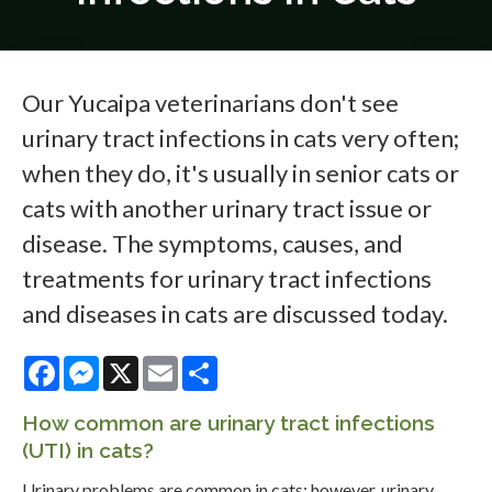
Our Yucaipa veterinarians don't see
urinary tract infections in cats very often;
when they do, it's usually in senior cats or
cats with another urinary tract issue or
disease. The symptoms, causes, and
treatments for urinary tract infections
and diseases in cats are discussed today.
Facebook
Messenger
X
Email
Share
How common are urinary tract infections
(UTI) in cats?
Urinary problems are common in cats; however, urinary