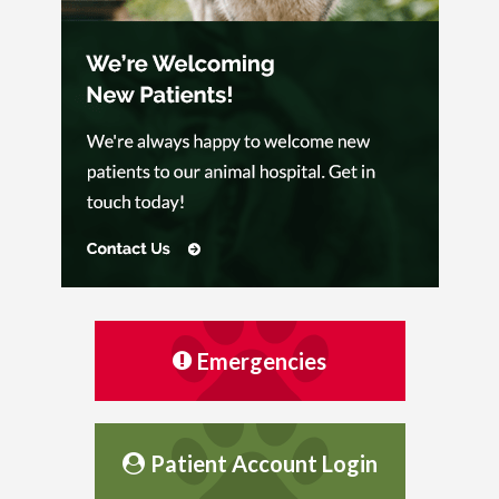
Emergencies
Patient Account Login