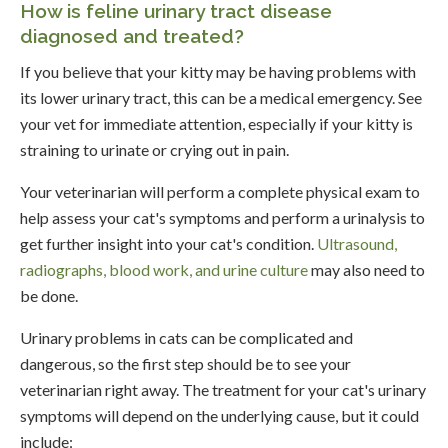
How is feline urinary tract disease
diagnosed and treated?
If you believe that your kitty may be having problems with
its lower urinary tract, this can be a medical emergency. See
your vet for immediate attention, especially if your kitty is
straining to urinate or crying out in pain.
Your veterinarian will perform a complete physical exam to
help assess your cat's symptoms and perform a urinalysis to
get further insight into your cat's condition.
Ultrasound,
radiographs, blood work, and urine culture
may also need to
be done.
Urinary problems in cats can be complicated and
dangerous, so the first step should be to see your
veterinarian right away. The treatment for your cat's urinary
symptoms will depend on the underlying cause, but it could
include: