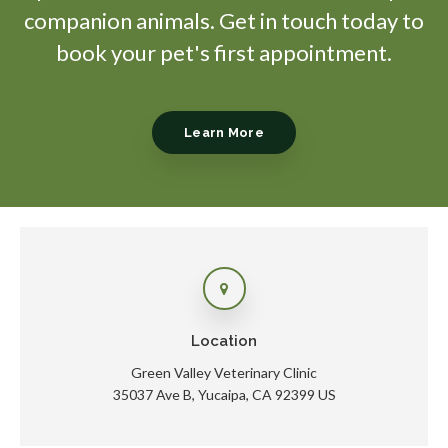
companion animals. Get in touch today to
book your pet's first appointment.
Learn More
Location
Green Valley Veterinary Clinic
35037 Ave B
Yucaipa
CA
92399
US