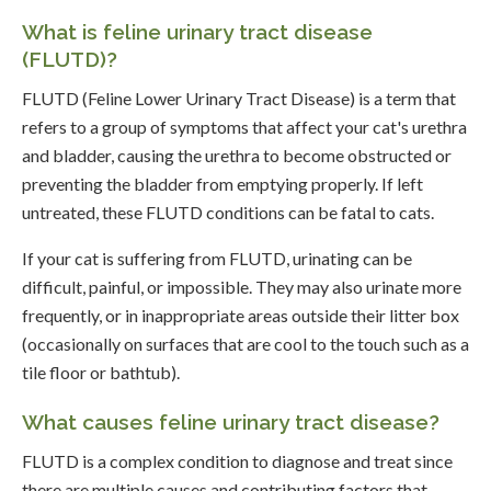
What is feline urinary tract disease
(FLUTD)?
FLUTD (Feline Lower Urinary Tract Disease) is a term that
refers to a group of symptoms that affect your cat's urethra
and bladder, causing the urethra to become obstructed or
preventing the bladder from emptying properly. If left
untreated, these FLUTD conditions can be fatal to cats.
If your cat is suffering from FLUTD, urinating can be
difficult, painful, or impossible. They may also urinate more
frequently, or in inappropriate areas outside their litter box
(occasionally on surfaces that are cool to the touch such as a
tile floor or bathtub).
What causes feline urinary tract disease?
FLUTD is a complex condition to diagnose and treat since
there are multiple causes and contributing factors that