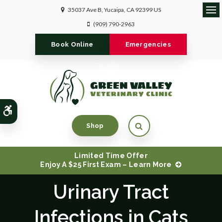
35037 Ave B
Yucaipa
CA
92399
US
Ope
(909) 790-2963
Book Online
Emergencies
Accessible Version
Open Search Dialog
Shop
Limited Time Offer
Enjoy A $25 First Exam – Learn More
Urinary Tract
Infections in Cats