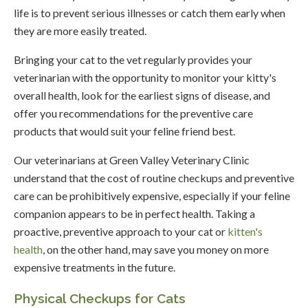
life is to prevent serious illnesses or catch them early when
they are more easily treated.
Bringing your cat to the vet regularly provides your
veterinarian with the opportunity to monitor your kitty's
overall health, look for the earliest signs of disease, and
offer you recommendations for the preventive care
products that would suit your feline friend best.
Our veterinarians at
Green Valley Veterinary Clinic
understand that the cost of routine checkups and preventive
care can be prohibitively expensive, especially if your feline
companion appears to be in perfect health. Taking a
proactive, preventive approach to your cat or
kitten's
health
, on the other hand, may save you money on more
expensive treatments in the future.
Physical Checkups for Cats