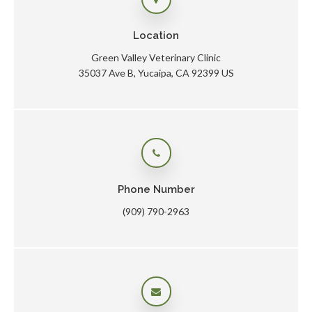
Location
Green Valley Veterinary Clinic
35037 Ave B
Yucaipa
CA
92399
US
Phone Number
(909) 790-2963