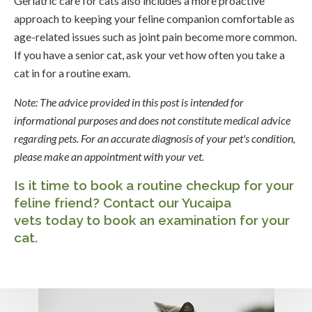
Geriatric care for cats also includes a more proactive
approach to keeping your feline companion comfortable as
age-related issues such as joint pain become more common.
If you have a senior cat, ask your vet how often you take a
cat in for a routine exam.
Note: The advice provided in this post is intended for
informational purposes and does not constitute medical advice
regarding pets. For an accurate diagnosis of your pet's condition,
please make an appointment with your vet.
Is it time to book a routine checkup for your
feline friend?
Contact our Yucaipa
vets
today to book an examination for your
cat.