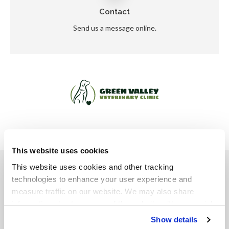
Contact
Send us a message online.
This website uses cookies
Privacy Policy
Do Not Sell or Share My Personal Information
This website uses cookies and other tracking 
Accessibility
Terms & Conditions
Search
Sitemap
Back to Top
technologies to enhance your user experience and 
measure traffic on our website. We may also share 
information about your use of the website with our social 
Copyright © 2026. All Rights Reserved.
media, advertising, and analytics partners. By using our 
Show details
Part of the
PetVet Care Centers Network
.
website, you agree to our 
Terms & Conditions
. For more 