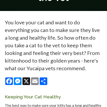
You love your cat and want to do
everything you can to make sure they live
a long and healthy life. So how often do
you take a cat to the vet to keep them
looking and feeling their very best? From
kittenhood to their golden years - here's
what our Yucaipa vets recommend.
Facebook
Messenger
X
Email
Share
Keeping Your Cat Healthy
The best way to make sure your kitty has a long and healthy