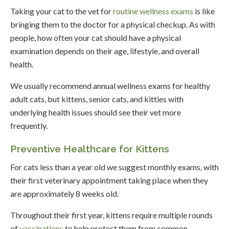
Taking your cat to the vet for
routine wellness exams
is like
bringing them to the doctor for a physical checkup. As with
people, how often your cat should have a physical
examination depends on their age, lifestyle, and overall
health.
We usually recommend annual wellness exams for healthy
adult cats, but kittens, senior cats, and kitties with
underlying health issues should see their vet more
frequently.
Preventive Healthcare for Kittens
For cats less than a year old we suggest monthly exams, with
their first veterinary appointment taking place when they
are approximately 8 weeks old.
Throughout their first year, kittens require multiple rounds
of
vaccinations
to help protect them from common