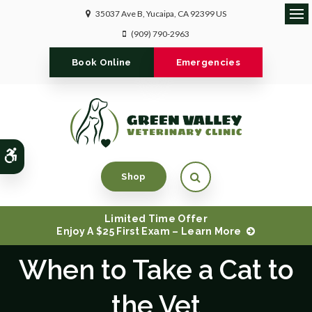
35037 Ave B
Yucaipa
CA
92399
US
Ope
(909) 790-2963
Book Online
Emergencies
Accessible Version
Open Search Dialog
Shop
Limited Time Offer
Enjoy A $25 First Exam – Learn More
When to Take a Cat to
the Vet