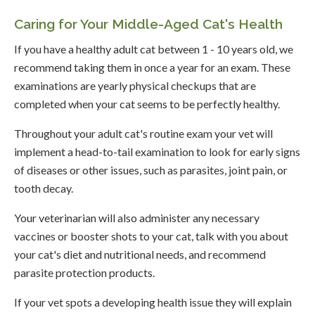
Caring for Your Middle-Aged Cat's Health
If you have a healthy adult cat between 1 - 10 years old, we
recommend taking them in once a year for an exam. These
examinations are yearly physical checkups that are
completed when your cat seems to be perfectly healthy.
Throughout your adult cat's routine exam your vet will
implement a head-to-tail examination to look for early signs
of diseases or other issues, such as parasites, joint pain, or
tooth decay.
Your veterinarian will also administer any necessary
vaccines or booster shots to your cat, talk with you about
your cat's diet and nutritional needs, and recommend
parasite protection products.
If your vet spots a developing health issue they will explain