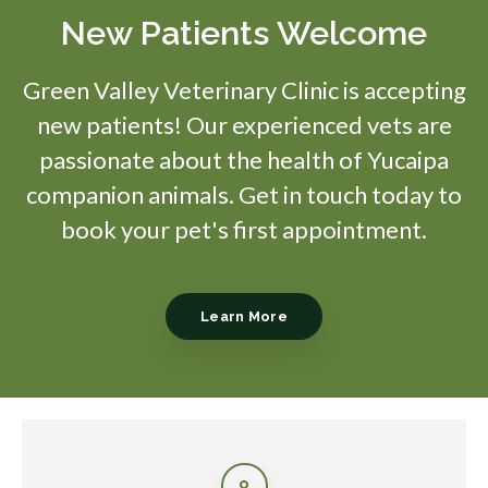
New Patients Welcome
Green Valley Veterinary Clinic
is accepting
new patients! Our experienced vets are
passionate about the health of Yucaipa
companion animals. Get in touch today to
book your pet's first appointment.
Learn More