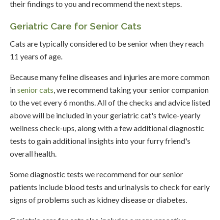
their findings to you and recommend the next steps.
Geriatric Care for Senior Cats
Cats are typically considered to be senior when they reach
11 years of age.
Because many feline diseases and injuries are more common
in
senior cats
, we recommend taking your senior companion
to the vet every 6 months. All of the checks and advice listed
above will be included in your geriatric cat's twice-yearly
wellness check-ups, along with a few additional diagnostic
tests to gain additional insights into your furry friend's
overall health.
Some diagnostic tests we recommend for our senior
patients include blood tests and urinalysis to check for early
signs of problems such as kidney disease or diabetes.