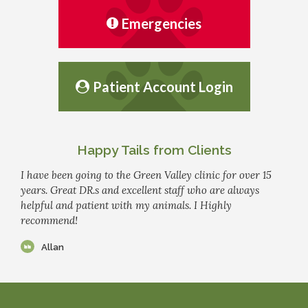
Emergencies
Patient Account Login
Happy Tails from Clients
I have been going to the Green Valley clinic for over 15
years. Great DR.s and excellent staff who are always
helpful and patient with my animals. I Highly
recommend!
Allan