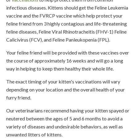
infectious diseases. Kittens should get the Feline Leukemia
vaccine and the FVRCP vaccine which help protect your
feline friend from 3 highly contagious and life-threatening
feline diseases, Feline Viral Rhinotracheitis (FHV-1) Feline
Calicivirus (FCV), and Feline Panleukopenia (FPL).
Your feline friend will be provided with these vaccines over
the course of approximately 16 weeks and will go a long
way in helping to keep them healthy their whole life.
The exact timing of your kitten's vaccinations will vary
depending on your location and the overall health of your
furry friend.
Our veterinarians recommend having your kitten spayed or
neutered between the ages of 5 and 6 months to avoid a
variety of diseases and undesirable behaviors, as well as
unwanted litters of kittens.