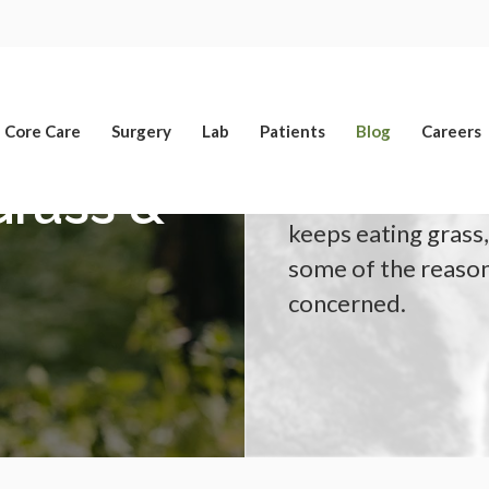
Limited Time Offer
Enjoy A $25 First Exam – Learn More
Core Care
Surgery
Lab
Patients
Blog
Careers
rass &
Our Yucaipa vets a
keeps eating grass,
some of the reason
concerned.