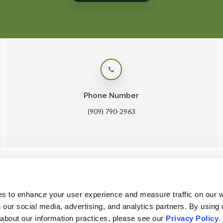
Phone Number
(909) 790-2963
me
About
Core Care
Surgery
Lab
Patients
Care
es to enhance your user experience and measure traffic on our 
 our social media, advertising, and analytics partners. By using 
 about our information practices, please see our 
Privacy Policy
.