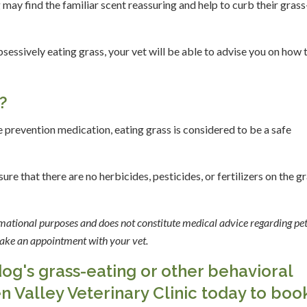
may find the familiar scent reassuring and help to curb their grass
essively eating grass, your vet will be able to advise you on how 
s?
e prevention medication, eating grass is considered to be a safe
re that there are no herbicides, pesticides, or fertilizers on the g
ormational purposes and does not constitute medical advice regarding pet
 make an appointment with your vet.
g's grass-eating or other behavioral
n Valley Veterinary Clinic today to boo