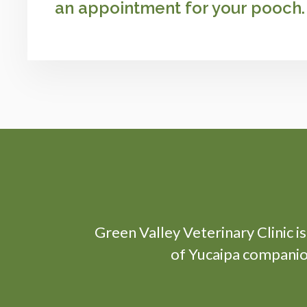
an appointment for your pooch.
Green Valley Veterinary Clinic
i
of Yucaipa companion