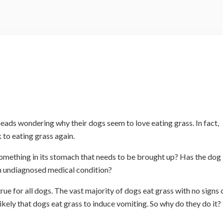
heads wondering why their dogs seem to love eating grass. In fact,
 to eating grass again.
s something in its stomach that needs to be brought up? Has the dog
an undiagnosed medical condition?
rue for all dogs. The vast majority of dogs eat grass with no signs 
ikely that dogs eat grass to induce vomiting. So why do they do it?