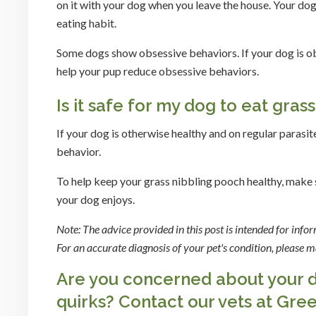
on it with your dog when you leave the house. Your dog 
eating habit.
Some dogs show obsessive behaviors. If your dog is obs
help your pup reduce obsessive behaviors.
Is it safe for my dog to eat gras
If your dog is otherwise healthy and on regular parasit
behavior.
To help keep your grass nibbling pooch healthy, make su
your dog enjoys.
Note: The advice provided in this post is intended for inf
For an accurate diagnosis of your pet's condition, please
Are you concerned about your do
quirks?
Contact our vets
at Gree