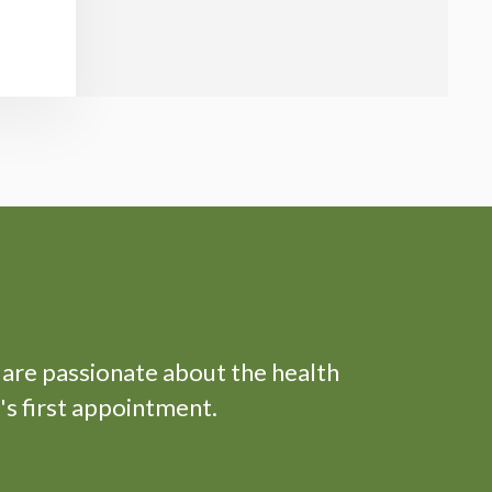
 are passionate about the health
's first appointment.