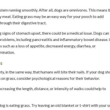
ystem running smoothly. After all, dogs are omnivores. This means t
ity meat. Eating grass may be an easy way for your pooch to add
hrough their digestive tract.
ng signs of stomach upset, there could be a medical issue. Dogs can
problems, including pancreatitis and inflammatory bowel disease. I
 such as a loss of appetite, decreased energy, diarrhea, or
mination.
ss
y, in the same way, that humans will bite their nails. If your dog s
on grass, consider psychological reasons for their behavior.
reasing the length, distance, or intensity of walks could help to
og is eating grass. Try leaving an old blanket or t-shirt with your s