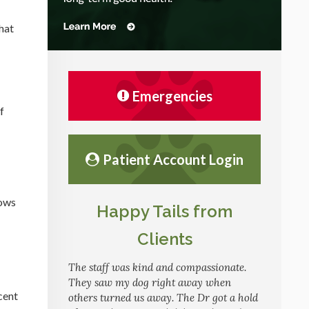
hat
Emergencies
f
Patient Account Login
hows
Happy Tails from
Clients
The staff was kind and compassionate.
They saw my dog right away when
cent
others turned us away. The Dr got a hold