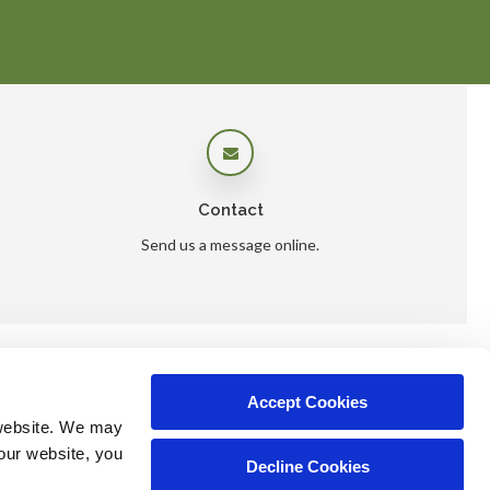
Contact
Send us a message online.
Accept Cookies
ers
website. We may 
our website, you 
Decline Cookies