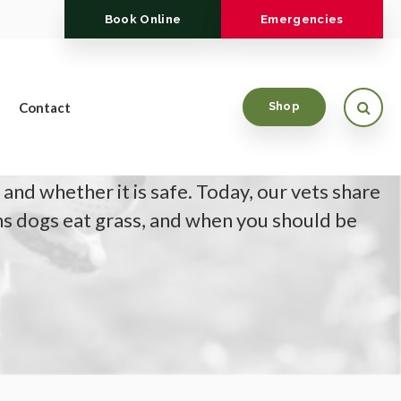
Book Online
Emergencies
Open
Contact
Shop
re often asked by pet parents why their dog
 and whether it is safe. Today, our vets share
s dogs eat grass, and when you should be