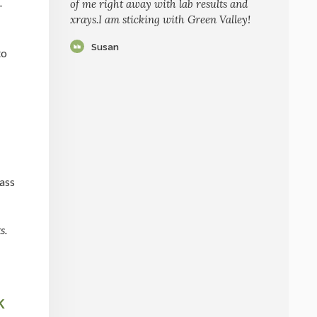
of me right away with lab results and
-
xrays.I am sticking with Green Valley!
Susan
to
rass
s.
k