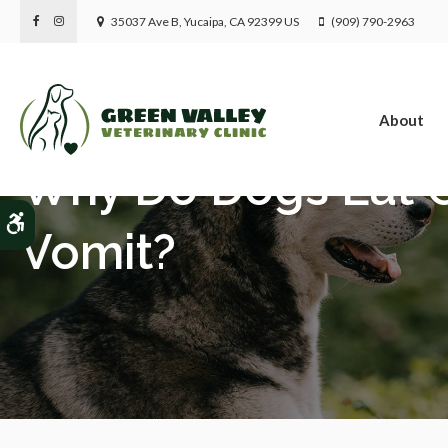
35037 Ave B
Yucaipa
CA
92399
US
(909) 790-2963
About
Why Do Dogs Eat G
Accessible Version
Vomit?