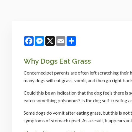
Facebook
Messenger
X
Email
Share
Why Dogs Eat Grass
Concerned pet parents are often left scratching their 
many dogs will eat grass, vomit, and then go right back
Could this be an indication that the dog feels there i
eaten something poisonous? Is the dog self-treating 
Some dogs do vomit after eating grass, but this is not t
symptoms of stomach upset. As a result, it appears unl