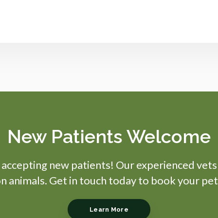
New Patients Welcome
s accepting new patients! Our experienced vets
 animals. Get in touch today to book your pet
Learn More