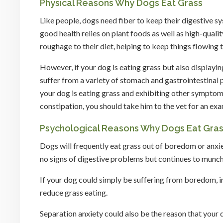
Physical Reasons Why Dogs Eat Grass
Like people, dogs need fiber to keep their digestive s
good health relies on plant foods as well as high-qual
roughage to their diet, helping to keep things flowing t
However, if your dog is eating grass but also displayi
suffer from a variety of stomach and gastrointestinal 
your dog is eating grass and exhibiting other symptoms
constipation, you should take him to the vet for an exa
Psychological Reasons Why Dogs Eat Gra
Dogs will frequently eat grass out of boredom or anxiet
no signs of digestive problems but continues to munch 
If your dog could simply be suffering from boredom, inc
reduce grass eating.
Separation anxiety could also be the reason that your d