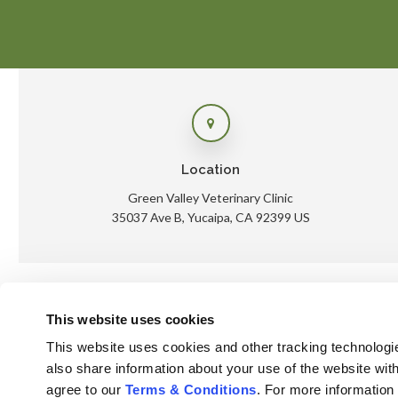
Location
Green Valley Veterinary Clinic
35037 Ave B
Yucaipa
CA
92399
US
This website uses cookies
Ho
This website uses cookies and other tracking technologi
also share information about your use of the website with
agree to our 
Terms & Conditions
. For more information