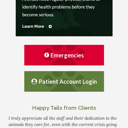
Emergencies
Patient Account Login
Happy Tails from Clients
I truly appreciate all the staff and their dedication to the
animals they care for, even with the current crisis going