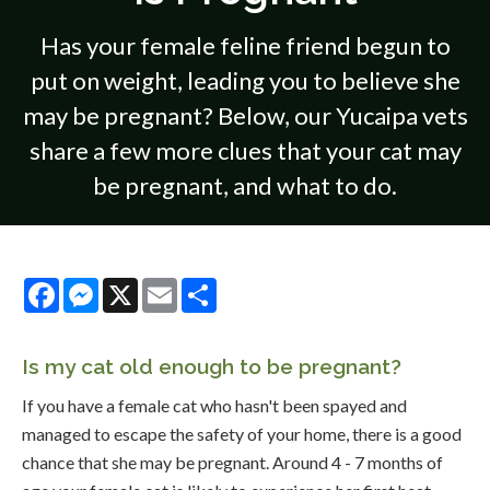
Has your female feline friend begun to
put on weight, leading you to believe she
may be pregnant? Below, our Yucaipa vets
share a few more clues that your cat may
be pregnant, and what to do.
Facebook
Messenger
X
Email
Share
Is my cat old enough to be pregnant?
If you have a female cat who hasn't been spayed and
managed to escape the safety of your home, there is a good
chance that she may be pregnant. Around 4 - 7 months of