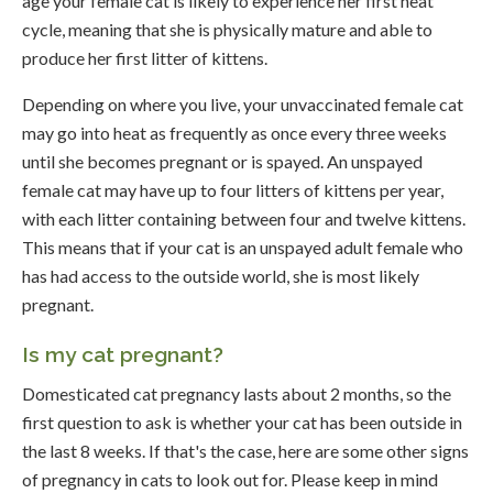
age your female cat is likely to experience her first heat
cycle, meaning that she is physically mature and able to
produce her first litter of kittens.
Depending on where you live, your unvaccinated female cat
may go into heat as frequently as once every three weeks
until she becomes pregnant or is spayed. An unspayed
female cat may have up to four litters of kittens per year,
with each litter containing between four and twelve kittens.
This means that if your cat is an unspayed adult female who
has had access to the outside world, she is most likely
pregnant.
Is my cat pregnant?
Domesticated cat pregnancy lasts about 2 months, so the
first question to ask is whether your cat has been outside in
the last 8 weeks. If that's the case, here are some other signs
of pregnancy in cats to look out for. Please keep in mind