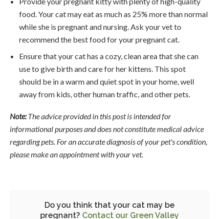
Provide your pregnant kitty with plenty of high-quality
food. Your cat may eat as much as 25% more than normal
while she is pregnant and nursing. Ask your vet to
recommend the best food for your pregnant cat.
Ensure that your cat has a cozy, clean area that she can
use to give birth and care for her kittens. This spot
should be in a warm and quiet spot in your home, well
away from kids, other human traffic, and other pets.
Note:
The advice provided in this post is intended for
informational purposes and does not constitute medical advice
regarding pets. For an accurate diagnosis of your pet's condition,
please make an appointment with your vet.
Do you think that your cat may be
pregnant?
Contact our Green Valley