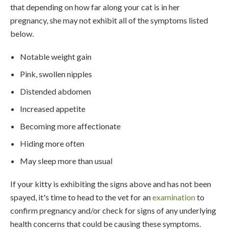
that depending on how far along your cat is in her
pregnancy, she may not exhibit all of the symptoms listed
below.
Notable weight gain
Pink, swollen nipples
Distended abdomen
Increased appetite
Becoming more affectionate
Hiding more often
May sleep more than usual
If your kitty is exhibiting the signs above and has not been
spayed, it's time to head to the vet for an
examination
to
confirm pregnancy and/or check for signs of any underlying
health concerns that could be causing these symptoms.