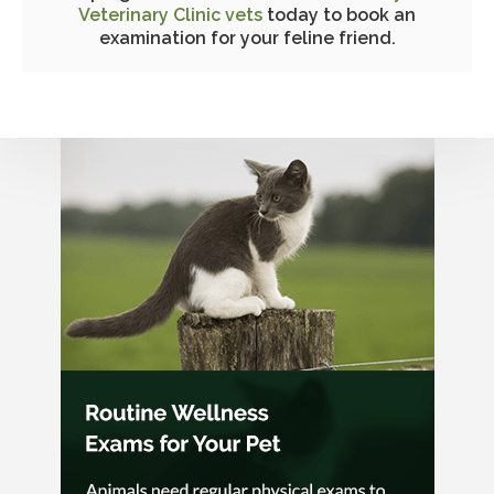
Veterinary Clinic vets
today to book an
examination for your feline friend.