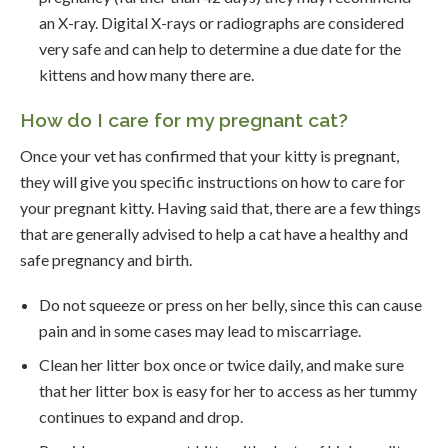
an X-ray. Digital X-rays or radiographs are considered
very safe and can help to determine a due date for the
kittens and how many there are.
How do I care for my pregnant cat?
Once your vet has confirmed that your kitty is pregnant,
they will give you specific instructions on how to care for
your pregnant kitty. Having said that, there are a few things
that are generally advised to help a cat have a healthy and
safe pregnancy and birth.
Do not squeeze or press on her belly, since this can cause
pain and in some cases may lead to miscarriage.
Clean her litter box once or twice daily, and make sure
that her litter box is easy for her to access as her tummy
continues to expand and drop.