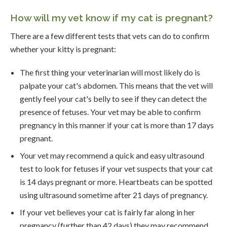
How will my vet know if my cat is pregnant?
There are a few different tests that vets can do to confirm
whether your kitty is pregnant:
The first thing your veterinarian will most likely do is
palpate your cat's abdomen. This means that the vet will
gently feel your cat's belly to see if they can detect the
presence of fetuses. Your vet may be able to confirm
pregnancy in this manner if your cat is more than 17 days
pregnant.
Your vet may recommend a quick and easy ultrasound
test to look for fetuses if your vet suspects that your cat
is 14 days pregnant or more. Heartbeats can be spotted
using ultrasound sometime after 21 days of pregnancy.
If your vet believes your cat is fairly far along in her
pregnancy (further than 42 days) they may recommend