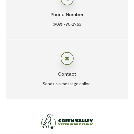
Phone Number
(909) 790-2963
Contact
Send us a message online.