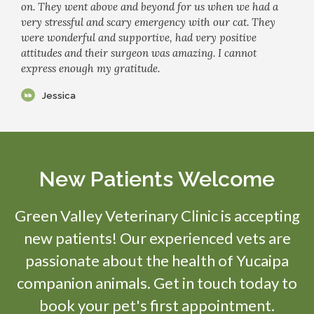
on. They went above and beyond for us when we had a
very stressful and scary emergency with our cat. They
were wonderful and supportive, had very positive
attitudes and their surgeon was amazing. I cannot
express enough my gratitude.
Jessica
New Patients Welcome
Green Valley Veterinary Clinic
is accepting
new patients! Our experienced vets are
passionate about the health of Yucaipa
companion animals. Get in touch today to
book your pet's first appointment.