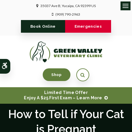
35037 Ave B
Yucaipa
CA
92399
US
Ope
(909) 790-2963
Book Online
Emergencies
Accessible Version
Open Search Dialog
Shop
Limited Time Offer
Enjoy A $25 First Exam – Learn More
How to Tell if Your Cat
is Pregnant