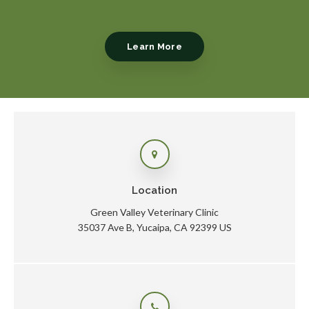
Learn More
Location
Green Valley Veterinary Clinic
35037 Ave B
Yucaipa
CA
92399
US