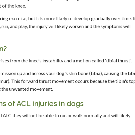
 of the knee.
g exercise, but it is more likely to develop gradually over time. I
run, and play, the injury will likely worsen and the symptoms will
n?
ses from the knee's instability and a motion called 'tibial thrust'.
smission up and across your dog's shin bone (tibia), causing the tibi
femur). This forward thrust movement occurs because the tibia's top
ent the unwanted movement.
 of ACL injuries in dogs
d ALC they will not be able to run or walk normally and will likely