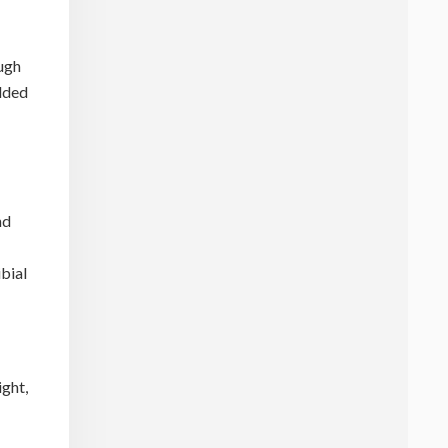
ough
added
nd
ibial
ight,