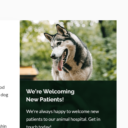
ood
r dog
shin