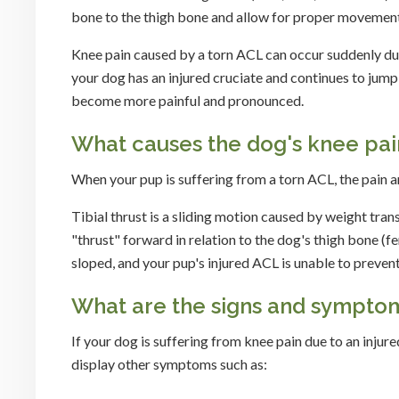
bone to the thigh bone and allow for proper movement
Knee pain caused by a torn ACL can occur suddenly durin
your dog has an injured cruciate and continues to jump, 
become more painful and pronounced.
What causes the dog's knee pai
When your pup is suffering from a torn ACL, the pain ari
Tibial thrust is a sliding motion caused by weight tran
"thrust" forward in relation to the dog's thigh bone (
sloped, and your pup's injured ACL is unable to prev
What are the signs and symptoms
If your dog is suffering from knee pain due to an injure
display other symptoms such as: