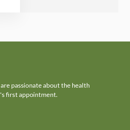
 are passionate about the health
's first appointment.