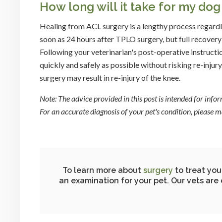
How long will it take for my do
Healing from ACL surgery is a lengthy process regard
soon as 24 hours after TPLO surgery, but full recovery 
Following your veterinarian's post-operative instruction
quickly and safely as possible without risking re-injury
surgery may result in re-injury of the knee.
Note: The advice provided in this post is intended for inf
For an accurate diagnosis of your pet's condition, please
To learn more about
surgery
to treat you
an examination for your pet. Our vets are 