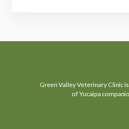
Green Valley Veterinary Clinic
i
of Yucaipa companion