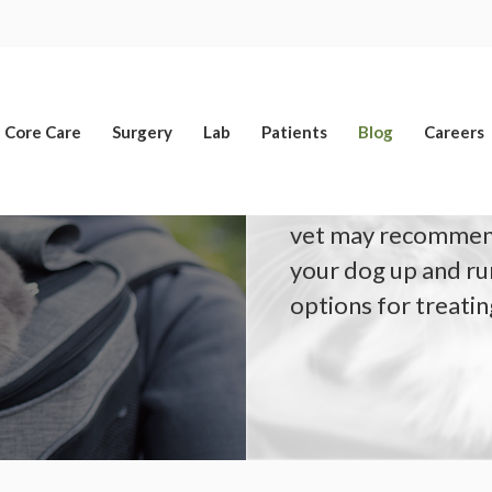
Limited Time Offer
Enjoy A $25 First Exam – Learn More
Core Care
Surgery
Lab
Patients
Blog
Careers
If your dog has a t
vet may recommend
your dog up and ru
options for treating