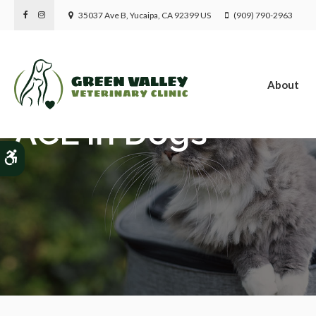
35037 Ave B
Yucaipa
CA
92399
US
(909) 790-2963
About
ACL in Dogs
Accessible Version