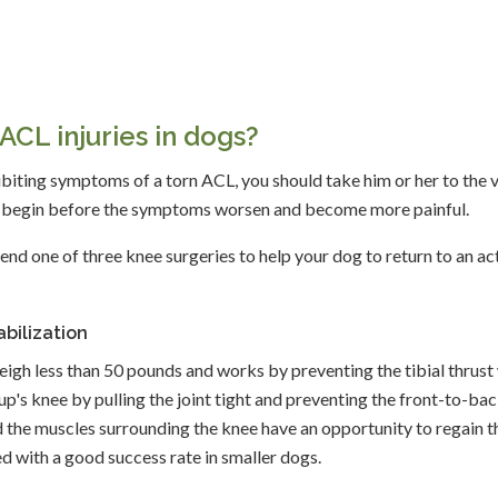
ACL injuries in dogs?
xhibiting symptoms of a torn ACL, you should take him or her to the 
an begin before the symptoms worsen and become more painful.
end one of three knee surgeries to help your dog to return to an ac
bilization
weigh less than 50 pounds and works by preventing the tibial thrust
pup's knee by pulling the joint tight and preventing the front-to-ba
and the muscles surrounding the knee have an opportunity to regain t
ed with a good success rate in smaller dogs.