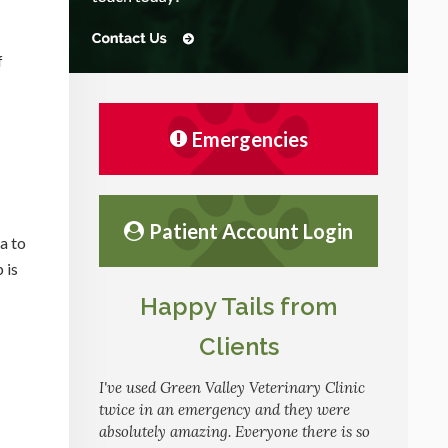
f
Emergencies
Patient Account Login
a to
 is
Happy Tails from
Clients
I've used Green Valley Veterinary Clinic
twice in an emergency and they were
absolutely amazing. Everyone there is so