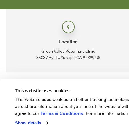
Location
Green Valley Veterinary Clinic
35037 Ave B
Yucaipa
CA
92399
US
This website uses cookies
Ho
This website uses cookies and other tracking technologi
also share information about your use of the website with
agree to our 
Terms & Conditions
. For more information
Privacy Policy
Do Not Sell or Share My Personal Information
Show details
Accessibility
Terms & Conditions
Search
Sitemap
Back to Top