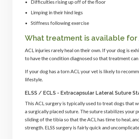
Difficulties rising up off of the floor
Limping in their hind legs
Stiffness following exercise
What treatment is available for 
ACL injuries rarely heal on their own. If your dog is e
to have the condition diagnosed so that treatment c
If your dog has a torn ACL your vet is likely to recomm
lifestyle.
ELSS / ECLS - Extracapsular Lateral Suture Sta
This ACL surgery is typically used to treat dogs that 
a surgically placed suture. The suture stabilizes your 
sliding of the tibia so that the ACL has time to heal, 
strength. ELSS surgery is fairly quick and uncomplicat