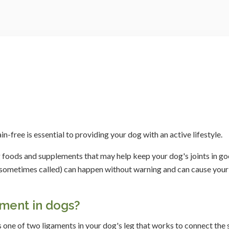
-free is essential to providing your dog with an active lifestyle.
 foods and supplements that may help keep your dog's joints in g
are sometimes called) can happen without warning and can cause you
ament in dogs?
s one of two ligaments in your dog's leg that works to connect the 