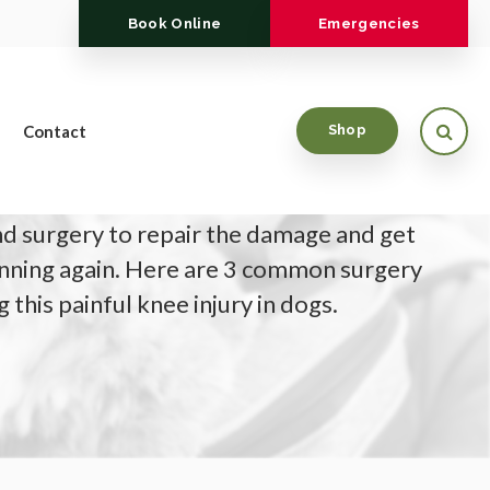
Book Online
Emergencies
Open
Contact
Shop
orn cranial cruciate ligament (CCL/ACL) your
 surgery to repair the damage and get
nning again. Here are 3 common surgery
 this painful knee injury in dogs.