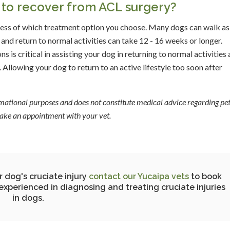
g to recover from ACL surgery?
less of which treatment option you choose. Many dogs can walk as
and return to normal activities can take 12 - 16 weeks or longer.
s is critical in assisting your dog in returning to normal activities 
. Allowing your dog to return to an active lifestyle too soon after
ormational purposes and does not constitute medical advice regarding pet
 make an appointment with your vet.
r dog's cruciate injury
contact our Yucaipa vets
to book
experienced in diagnosing and treating cruciate injuries
in dogs.