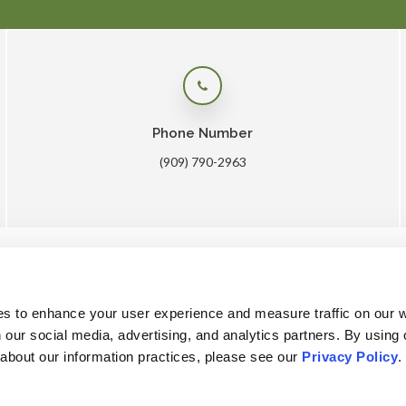
Phone Number
(909) 790-2963
me
About
Core Care
Surgery
Lab
Patients
Care
es to enhance your user experience and measure traffic on our 
 our social media, advertising, and analytics partners. By using 
 about our information practices, please see our 
Privacy Policy
.