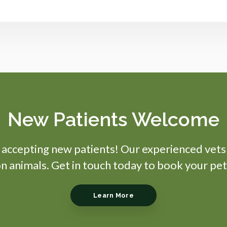
New Patients Welcome
s accepting new patients! Our experienced vets
 animals. Get in touch today to book your pet
Learn More