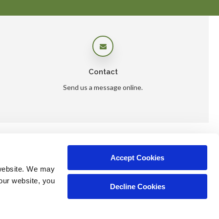
Contact
Send us a message online.
Accept Cookies
ers
website. We may 
our website, you 
Decline Cookies
Copyright © 2026. All Rights Reserved.
Part of the
PetVet Care Centers Network
.