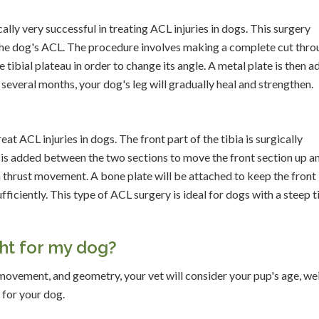
ly very successful in treating ACL injuries in dogs. This surgery
n the dog's ACL. The procedure involves making a complete cut thr
the tibial plateau in order to change its angle. A metal plate is then 
f several months, your dog's leg will gradually heal and strengthen.
t ACL injuries in dogs. The front part of the tibia is surgically
r is added between the two sections to move the front section up a
ia thrust movement. A bone plate will be attached to keep the front
ufficiently. This type of ACL surgery is ideal for dogs with a steep t
ght for my dog?
ovement, and geometry, your vet will consider your pup's age, we
 for your dog.