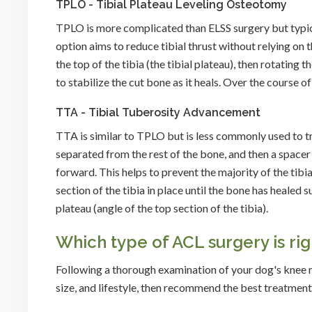
TPLO - Tibial Plateau Leveling Osteotomy
TPLO is more complicated than ELSS surgery but typical
option aims to reduce tibial thrust without relying o
the top of the tibia (the tibial plateau), then rotating 
to stabilize the cut bone as it heals. Over the course o
TTA - Tibial Tuberosity Advancement
TTA is similar to TPLO but is less commonly used to trea
separated from the rest of the bone, and then a space
forward. This helps to prevent the majority of the tib
section of the tibia in place until the bone has healed s
plateau (angle of the top section of the tibia).
Which type of ACL surgery is ri
Following a thorough examination of your dog's knee m
size, and lifestyle, then recommend the best treatment