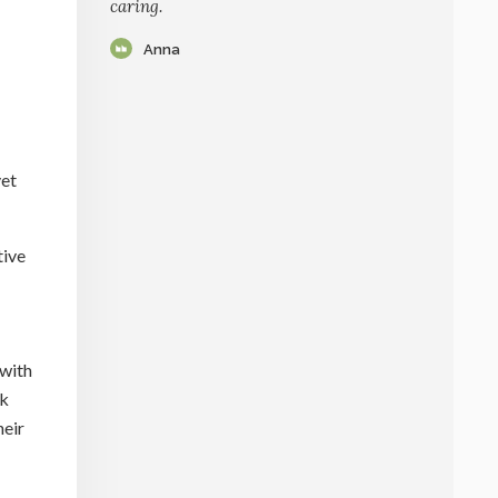
caring.
Anna
vet
tive
 with
ck
heir