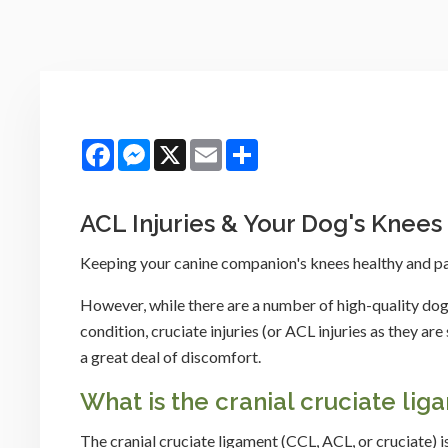
Facebook
Messenger
X
Email
Share
ACL Injuries & Your Dog's Knees
Keeping your canine companion's knees healthy and pain
However, while there are a number of high-quality dog
condition, cruciate injuries (or ACL injuries as they 
a great deal of discomfort.
What is the cranial cruciate lig
The cranial cruciate ligament (CCL, ACL, or cruciate) i