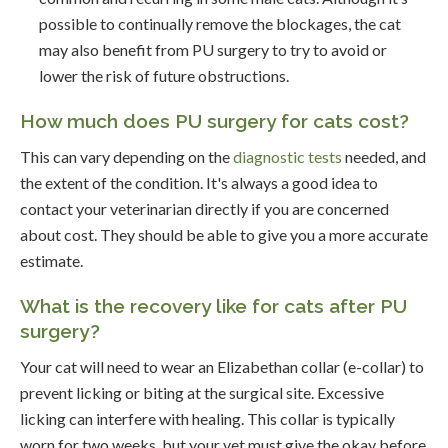
possible to continually remove the blockages, the cat
may also benefit from PU surgery to try to avoid or
lower the risk of future obstructions.
How much does PU surgery for cats cost?
This can vary depending on the
diagnostic tests
needed, and
the extent of the condition. It's always a good idea to
contact your veterinarian directly if you are concerned
about cost. They should be able to give you a more accurate
estimate.
What is the recovery like for cats after PU
surgery?
Your cat will need to wear an Elizabethan collar (e-collar) to
prevent licking or biting at the surgical site. Excessive
licking can interfere with healing. This collar is typically
worn for two weeks, but your vet must give the okay before