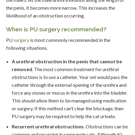
the penis, it becomes more narrow. This increases the
likelihood of an obstruction occurring.
When is PU surgery recommended?
PU
surgery
is most commonly recommended in the
following situations.
A urethral obstruction in the penis that cannot be
removed
. The most common treatment for urethral
obstructions is to use a catheter. Your vet would pass the
catheter through the external opening of the urethra and
force any stones or mucus in the urethra into the bladder.
This should allow them to be managed using medication
or surgery. If this method can’t clear the blockage, then
PU surgery may be required to help the cat urinate.
Recurrent urethral obstructions
. Obstructions can be
common and recurring in some male cats. Although it’s