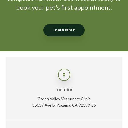
book your pet's first appointment.
Learn More
Location
Green Valley Veterinary Clinic
35037 Ave B
Yucaipa
CA
92399
US