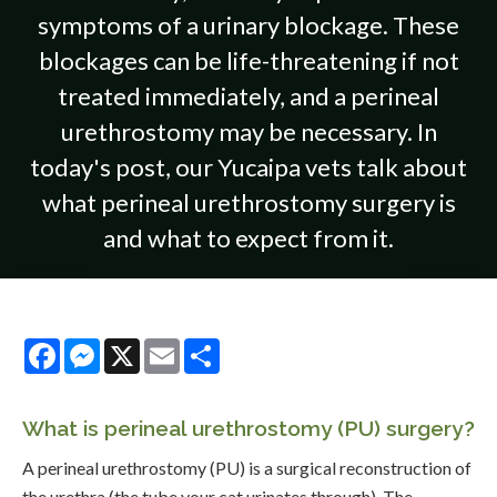
symptoms of a urinary blockage. These
blockages can be life-threatening if not
treated immediately, and a perineal
urethrostomy may be necessary. In
today's post, our Yucaipa vets talk about
what perineal urethrostomy surgery is
and what to expect from it.
Facebook
Messenger
X
Email
Share
What is perineal urethrostomy (PU) surgery?
A perineal urethrostomy (PU) is a surgical reconstruction of
the urethra (the tube your cat urinates through). The