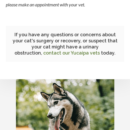
please make an appointment with your vet.
If you have any questions or concerns about
your cat's surgery or recovery, or suspect that
your cat might have a urinary
obstruction,
contact our Yucaipa vets
today.