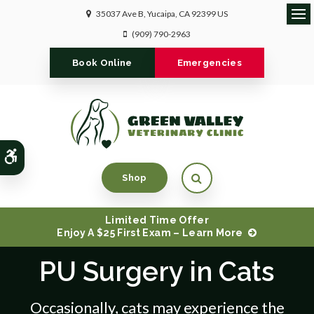
35037 Ave B
Yucaipa
CA
92399
US
Ope
(909) 790-2963
Book Online
Emergencies
Accessible Version
Open Search Dialog
Shop
Limited Time Offer
Enjoy A $25 First Exam – Learn More
PU Surgery in Cats
Occasionally, cats may experience the