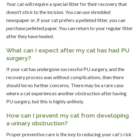
Your cat will require a special litter for their recovery that
doesn’t stick to the incision. You can use shredded
newspaper or, if your cat prefers a pelleted litter, you can
purchase pelleted paper. You can return to your regular litter
after they have healed.
What can I expect after my cat has had PU
surgery?
If your cat has undergone successful PU surgery, and the
recovery process was without complications, then there
should be no further concerns. There may be a rare case
where a cat experiences another obstruction after having
PU surgery, but this is highly unlikely.
How can I prevent my cat from developing
a urinary obstruction?
Proper preventive care is the key to reducing your cat's risk