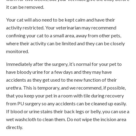
it can be removed.
Your cat will also need to be kept calm and have their
activity restricted. Your veterinarian may recommend
confining your cat to a small area, away from other pets,
where their activity can be limited and they can be closely
monitored.
Immediately after the surgery, it’s normal for your pet to
have bloody urine for a few days and they may have
accidents as they get used to the new function of their
urethra. This is temporary, and we recommend, if possible,
that you keep your pet in a room with tile during recovery
from PU surgery so any accidents can be cleaned up easily.
If blood or urine stains their back legs or belly, you can use a
wet washcloth to clean them. Do not wipe the incision area
directly.