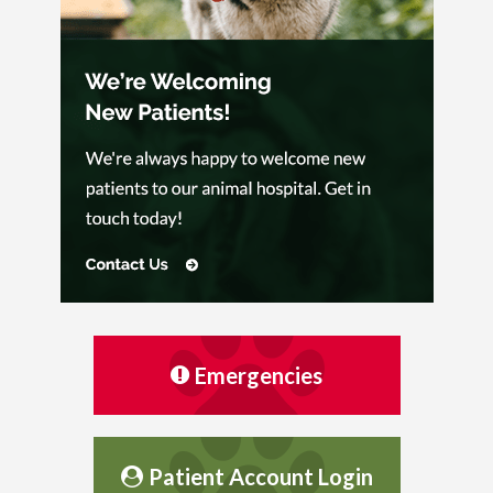
Emergencies
Patient Account Login