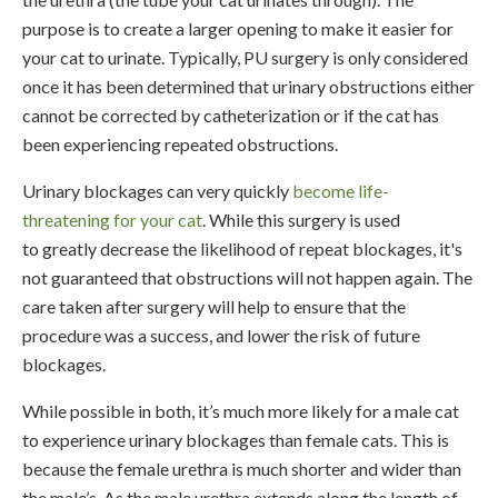
purpose is to create a larger opening to make it easier for
your cat to urinate. Typically, PU surgery is only considered
once it has been determined that urinary obstructions either
cannot be corrected by catheterization or if the cat has
been experiencing repeated obstructions.
Urinary blockages can very quickly
become life-
threatening for your cat
. While this surgery is used
to greatly decrease the likelihood of repeat blockages, it's
not guaranteed that obstructions will not happen again. The
care taken after surgery will help to ensure that the
procedure was a success, and lower the risk of future
blockages.
While possible in both, it’s much more likely for a male cat
to experience urinary blockages than female cats. This is
because the female urethra is much shorter and wider than
the male’s. As the male urethra extends along the length of