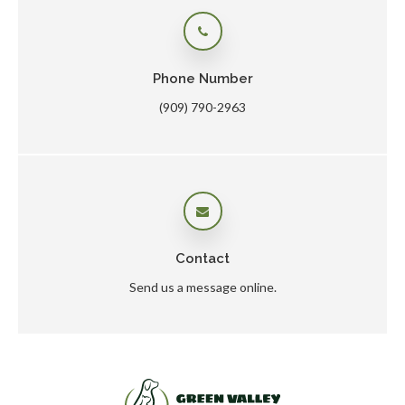
Phone Number
(909) 790-2963
Contact
Send us a message online.