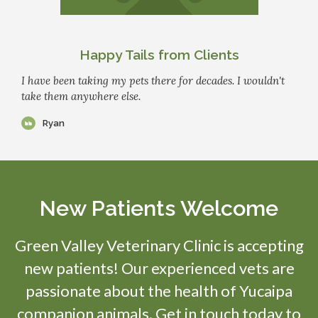
Happy Tails from Clients
I have been taking my pets there for decades. I wouldn't
take them anywhere else.
Ryan
New Patients Welcome
Green Valley Veterinary Clinic
is accepting
new patients! Our experienced vets are
passionate about the health of Yucaipa
companion animals. Get in touch today to