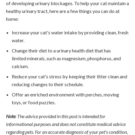
of developing urinary blockages. To help your cat maintain a
healthy urinary tract, here are a few things you can do at
home:
Increase your cat's water intake by providing clean, fresh
water.
Change their diet to a urinary health diet that has
limited minerals, such as magnesium, phosphorus, and
calcium.
Reduce your cat's stress by keeping their litter clean and
reducing changes to their schedule.
Offer an enriched environment with perches, moving
toys, or food puzzles.
Note
: The advice provided in this post is intended for
informational purposes and does not constitute medical advice
regarding pets. For an accurate diagnosis of your pet's condition,